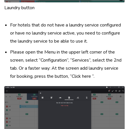
Laundry button
For hotels that do not have a laundry service configured
or have no laundry service active, you need to configure
the laundry service to be able to use it.
Please open the Menu in the upper left corner of the
screen, select “Configuration”, “Services”, select the 2nd
tab. Or a faster way: At the screen add laundry service
for booking, press the button, “Click here “.