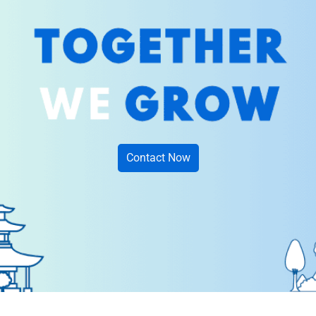
Contact Now