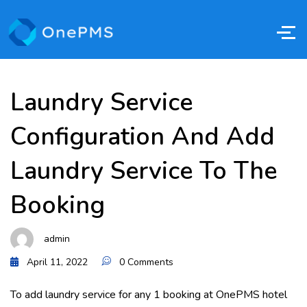
Laundry Service
Configuration And Add
Laundry Service To The
Booking
admin
April 11, 2022
0 Comments
To add laundry service for any 1 booking at OnePMS hotel