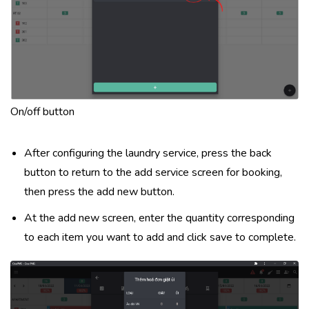
On/off button
After configuring the laundry service, press the back
button to return to the add service screen for booking,
then press the add new button.
At the add new screen, enter the quantity corresponding
to each item you want to add and click save to complete.