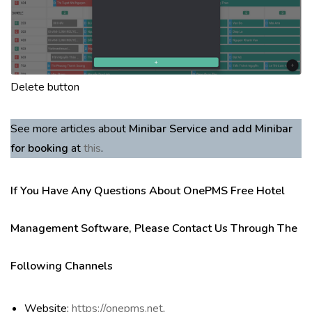
Delete button
See more articles about
Minibar Service and add Minibar
for booking
at
this
.
If You Have Any Questions About OnePMS Free Hotel
Management Software, Please Contact Us Through The
Following Channels
Website:
https://onepms.net
.