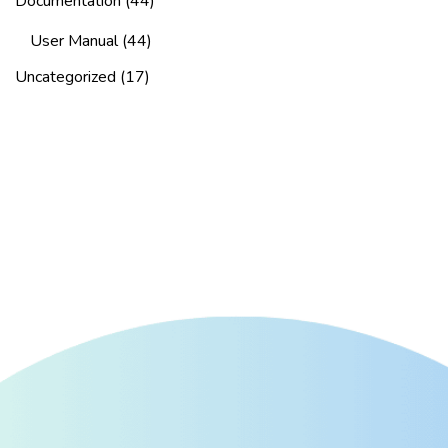
Documentation
(44)
User Manual
(44)
Uncategorized
(17)