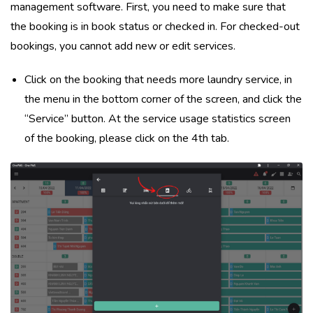
management software. First, you need to make sure that
the booking is in book status or checked in. For checked-out
bookings, you cannot add new or edit services.
Click on the booking that needs more laundry service, in
the menu in the bottom corner of the screen, and click the
“Service” button. At the service usage statistics screen
of the booking, please click on the 4th tab.