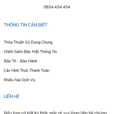
0854.454.454
THÔNG TIN CẦN BIẾT
Thỏa Thuận Sử Dụng Chung
Chính Sách Bảo Mật Thông Tin
Bảo Trì - Bảo Hành
Các Hình Thức Thanh Toán
Khiếu Nại Dịch Vụ
LIÊN HỆ
Nếu bạn có bất kỳ thắc mắc gì, vui lòng liên hệ chúng