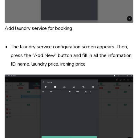
Add laundry service for booking
The laundry service configuration screen appears. Then,
press the “Add New” button and fill in all the information:
ID, name, laundry price, ironing price.