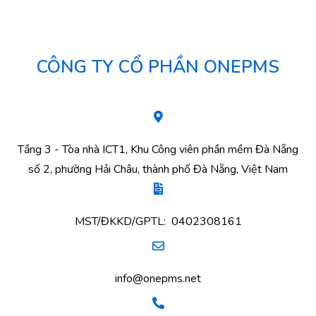
CÔNG TY CỔ PHẦN ONEPMS
Tầng 3 - Tòa nhà ICT1, Khu Công viên phần mềm Đà Nẵng
số 2, phường Hải Châu, thành phố Đà Nẵng, Việt Nam
MST/ĐKKD/GPTL: 0402308161
info@onepms.net