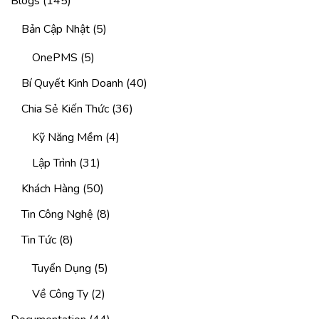
Blogs
(145)
Bản Cập Nhật
(5)
OnePMS
(5)
Bí Quyết Kinh Doanh
(40)
Chia Sẻ Kiến Thức
(36)
Kỹ Năng Mềm
(4)
Lập Trình
(31)
Khách Hàng
(50)
Tin Công Nghệ
(8)
Tin Tức
(8)
Tuyển Dụng
(5)
Về Công Ty
(2)