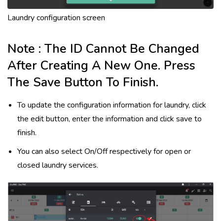
Laundry configuration screen
Note : The ID Cannot Be Changed
After Creating A New One. Press
The Save Button To Finish.
To update the configuration information for laundry, click
the edit button, enter the information and click save to
finish.
You can also select On/Off respectively for open or
closed laundry services.