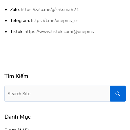
Zalo:
https://zalo.me/g/zaksma521
Telegram:
https://t.me/onepms_cs
Tiktok:
https://www.tiktok.com/@onepms
Tìm Kiếm
Danh Mục