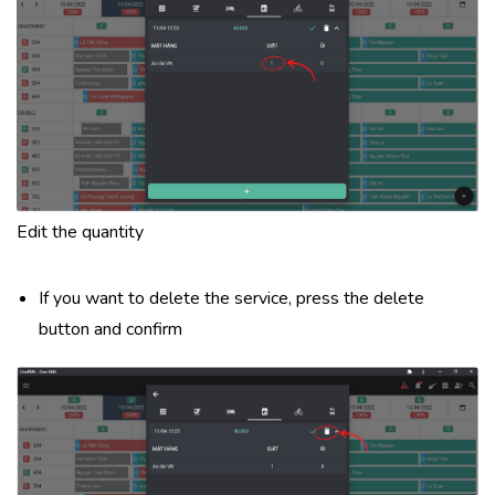
Edit the quantity
If you want to delete the service, press the delete
button and confirm