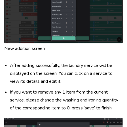
New addition screen
After adding successfully, the laundry service will be
displayed on the screen. You can click on a service to
view its details and edit it.
If you want to remove any 1 item from the current
service, please change the washing and ironing quantity
of the corresponding item to 0, press ‘save’ to finish.