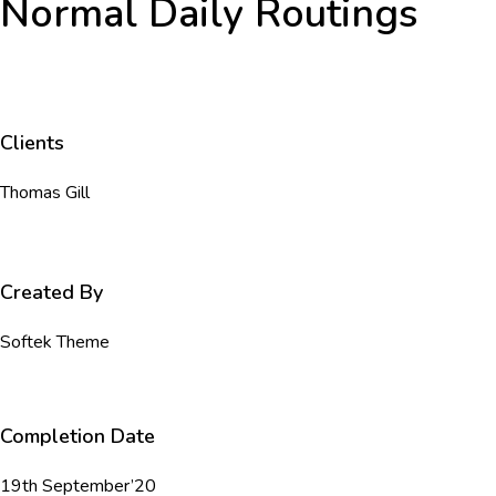
Normal Daily Routings
Clients
Thomas Gill
Created By
Softek Theme
Completion Date
19th September’20