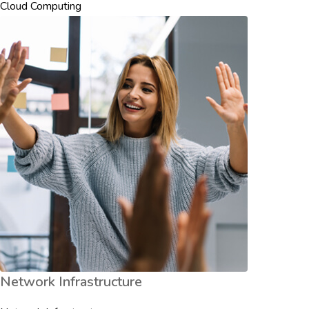
Cloud Computing
Network Infrastructure