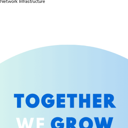
Network Infrastructure