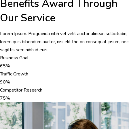
Benefits Award Through
Our Service
Lorem Ipsum. Progravida nibh vel velit auctor alinean sollicitudin,
lorem quis bibendum auctor, nisi elit the on consequat ipsum, nec
sagittis sem nibh id euis.
Business Goal
65%
Traffic Growth
90%
Competitor Research
75%