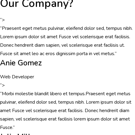
Our Company?
“>
“Praesent eget metus pulvinar, eleifend dolor sed, tempus nibh.
Lorem ipsum dolor sit amet Fusce vel scelerisque erat facilisis.
Donec hendrerit diam sapien, vel scelerisque erat facilisis ut.
Fusce sit amet leo ac eros dignissim porta in vel metus.”
Anie Gomez
Web Developer
“>
“Morbi molestie blandit libero et tempus.Praesent eget metus
pulvinar, eleifend dolor sed, tempus nibh. Lorem ipsum dolor sit
amet Fusce vel scelerisque erat facilisis. Donec hendrerit diam
sapien, vel scelerisque erat facilisis lorem ipsum dolor sit amet
Fusce.”