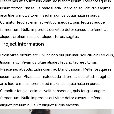
Maecenas at sollicitudin diam, ac blandit ipsum. Pellentesque in
ipsum tortor. Phasellus malesuada, libero ac sollicitudin sagittis,
arcu libero mollis lorem, sed maximus ligula nulla in purus.
Curabitur feugiat enim at velit consequat, quis feugiat augue
fermentum. Nulla imperdiet dui vitae dolor cursus eleifend. Ut
aliquet pretium nulla, ut aliquet turpis sagittis
Project Information
Proin vitae dictum arcu. Nunc non dui pulvinar, sollicitudin leo quis,
lipsum arcu. Vivamus vitae aliquet felis, id laoreet turpis.
Maecenas at sollicitudin diam, ac blandit ipsum. Pellentesque in
ipsum tortor. Phasellus malesuada, libero ac sollicitudin sagittis,
arcu libero mollis lorem, sed maximus ligula nulla in purus.
Curabitur feugiat enim at velit consequat, quis feugiat augue
fermentum. Nulla imperdiet dui vitae dolor cursus eleifend. Ut
aliquet pretium nulla, ut aliquet turpis sagittis