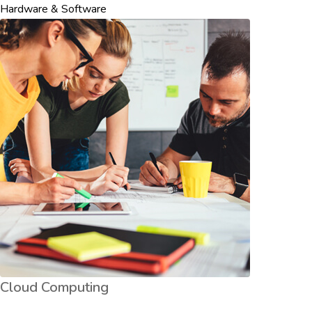
Hardware & Software
Cloud Computing