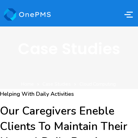
Case Studies
Home
Case Studies
Cloud Computing
Helping With Daily Activities
Our Caregivers Eneble
Clients To Maintain Their