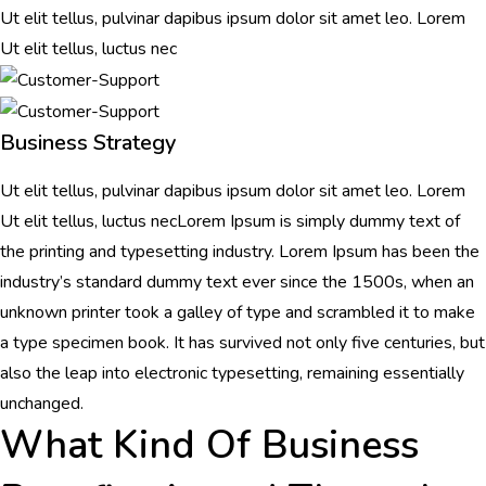
Ut elit tellus, pulvinar dapibus ipsum dolor sit amet leo. Lorem
Ut elit tellus, luctus nec
Business Strategy
Ut elit tellus, pulvinar dapibus ipsum dolor sit amet leo. Lorem
Ut elit tellus, luctus necLorem Ipsum is simply dummy text of
the printing and typesetting industry. Lorem Ipsum has been the
industry’s standard dummy text ever since the 1500s, when an
unknown printer took a galley of type and scrambled it to make
a type specimen book. It has survived not only five centuries, but
also the leap into electronic typesetting, remaining essentially
unchanged.
What Kind Of Business