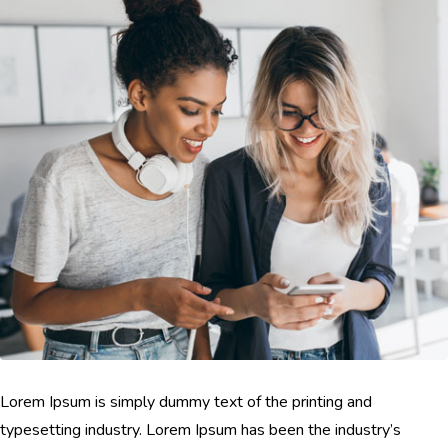
Lorem Ipsum is simply dummy text of the printing and
typesetting industry. Lorem Ipsum has been the industry’s