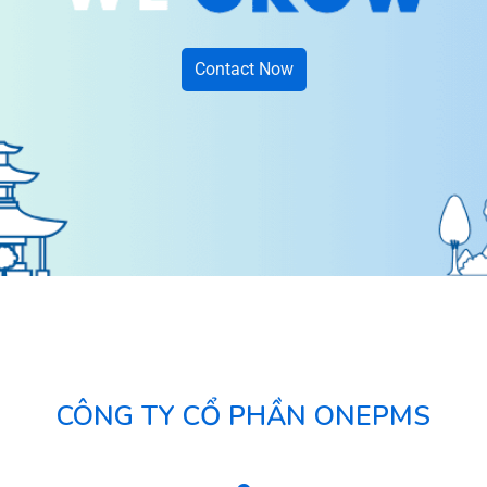
Contact Now
CÔNG TY CỔ PHẦN ONEPMS