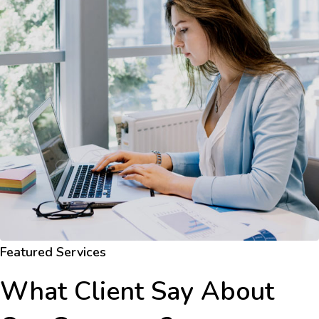
Featured Services
What Client Say About