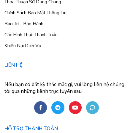
Thỏa Thuận Sử Dụng Chung
Chính Sách Bảo Mật Thông Tin
Bảo Trì - Bảo Hành
Các Hình Thức Thanh Toán
Khiếu Nại Dịch Vụ
LIÊN HỆ
Nếu bạn có bất kỳ thắc mắc gì, vui lòng liên hệ chúng
tôi qua những kênh trực tuyến sau:
HỖ TRỢ THANH TOÁN