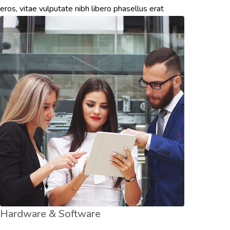
eros, vitae vulputate nibh libero phasellus erat
Hardware & Software