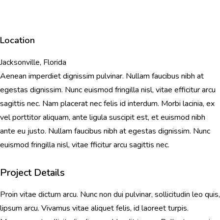
Location
Jacksonville, Florida
Aenean imperdiet dignissim pulvinar. Nullam faucibus nibh at
egestas dignissim. Nunc euismod fringilla nisl, vitae efficitur arcu
sagittis nec. Nam placerat nec felis id interdum. Morbi lacinia, ex
vel porttitor aliquam, ante ligula suscipit est, et euismod nibh
ante eu justo. Nullam faucibus nibh at egestas dignissim. Nunc
euismod fringilla nisl, vitae fficitur arcu sagittis nec.
Project Details
Proin vitae dictum arcu. Nunc non dui pulvinar, sollicitudin leo quis,
lipsum arcu. Vivamus vitae aliquet felis, id laoreet turpis.