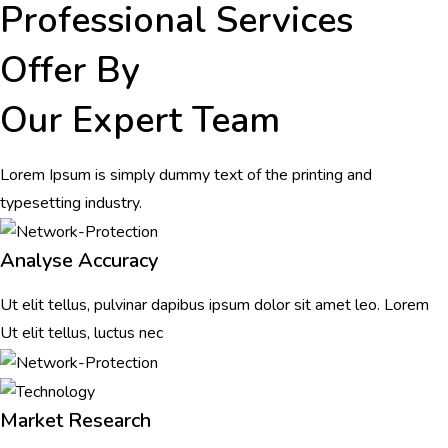
Professional Services
Offer By
Our Expert Team
Lorem Ipsum is simply dummy text of the printing and
typesetting industry.
Analyse Accuracy
Ut elit tellus, pulvinar dapibus ipsum dolor sit amet leo. Lorem
Ut elit tellus, luctus nec
Market Research