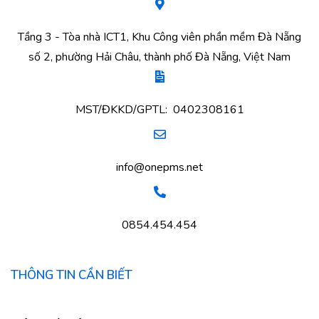
Tầng 3 - Tòa nhà ICT1, Khu Công viên phần mềm Đà Nẵng
số 2, phường Hải Châu, thành phố Đà Nẵng, Việt Nam
MST/ĐKKD/GPTL: 0402308161
info@onepms.net
0854.454.454
THÔNG TIN CẦN BIẾT