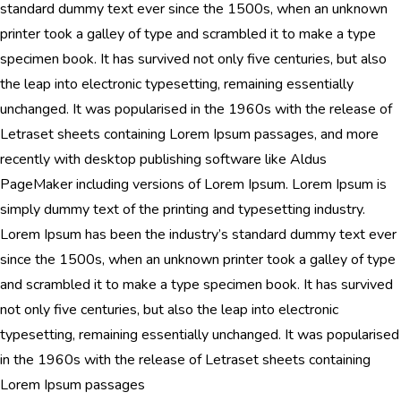
standard dummy text ever since the 1500s, when an unknown
printer took a galley of type and scrambled it to make a type
specimen book. It has survived not only five centuries, but also
the leap into electronic typesetting, remaining essentially
unchanged. It was popularised in the 1960s with the release of
Letraset sheets containing Lorem Ipsum passages, and more
recently with desktop publishing software like Aldus
PageMaker including versions of Lorem Ipsum. Lorem Ipsum is
simply dummy text of the printing and typesetting industry.
Lorem Ipsum has been the industry’s standard dummy text ever
since the 1500s, when an unknown printer took a galley of type
and scrambled it to make a type specimen book. It has survived
not only five centuries, but also the leap into electronic
typesetting, remaining essentially unchanged. It was popularised
in the 1960s with the release of Letraset sheets containing
Lorem Ipsum passages