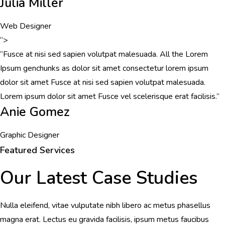
Julia Miller
Web Designer
“>
“Fusce at nisi sed sapien volutpat malesuada. All the Lorem
Ipsum genchunks as dolor sit amet consectetur lorem ipsum
dolor sit amet Fusce at nisi sed sapien volutpat malesuada.
Lorem ipsum dolor sit amet Fusce vel scelerisque erat facilisis.”
Anie Gomez
Graphic Designer
Featured Services
Our Latest Case Studies
Nulla eleifend, vitae vulputate nibh libero ac metus phasellus
magna erat. Lectus eu gravida facilisis, ipsum metus faucibus